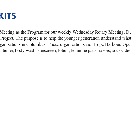
KITS
 Meeting as the Program for our weekly Wednesday Rotary Meeting. Du
e Project. The purpose is to help the younger generation understand what 
 organizations in Columbus. These organizations are: Hope Harbour, 
tioner, body wash, sunscreen, lotion, feminine pads, razors, socks, deo