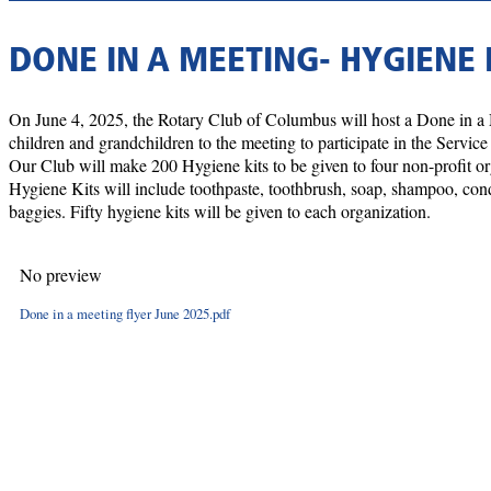
DONE IN A MEETING- HYGIENE 
On June 4, 2025, the Rotary Club of Columbus will host a Done in a
children and grandchildren to the meeting to participate in the Servic
Our Club will make 200 Hygiene kits to be given to four non-profit
Hygiene Kits will include toothpaste, toothbrush, soap, shampoo, condi
baggies. Fifty hygiene kits will be given to each organization.
No preview
Done in a meeting flyer June 2025.pdf