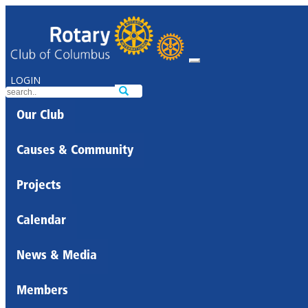
LOGIN
Our Club
Causes & Community
Projects
Calendar
News & Media
Members