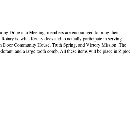
ring Done in a Meeting, members are encouraged to bring their
Rotary is, what Rotary does and to actually participate in serving.
Open Door Community House, Truth Spring, and Victory Mission. The
dorant, and a large tooth comb. All these items will be place in Ziploc