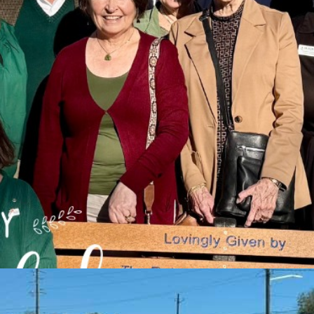
enter
. Meetings start at noon and wrap up at 1:30.
Check out our Face