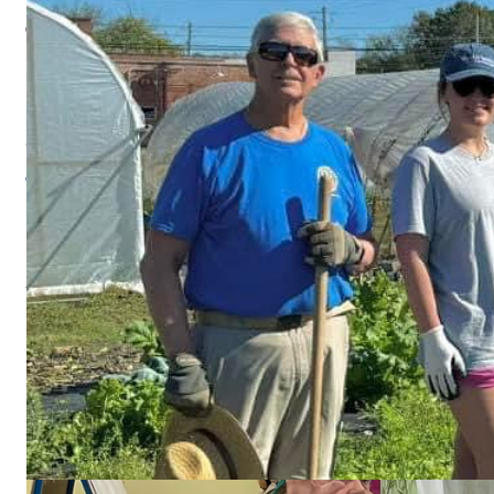
801 Front Street
Columbus, Georgia, 31901
Since 1985, Rotary has invested hundreds of millions of dollars in the
WILD POLIO CASES
FACEBOOK
Visit our social media for news, recent projects, and upcoming even