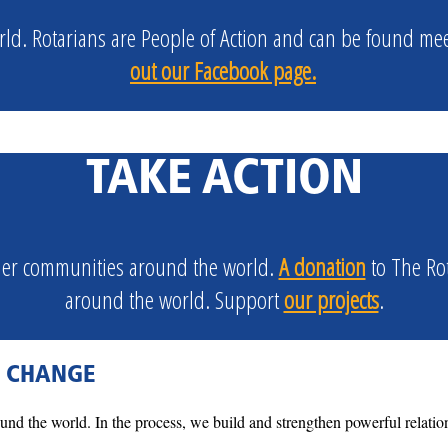
ld. Rotarians are
People of Action
and can be found meeti
out our Facebook page.
TAKE ACTION
ther communities around the world.
A donation
to The Ro
around the world. Support
our projects
.
G CHANGE
nd the world. In the process, we build and strengthen powerful relatio