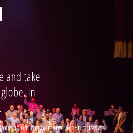
d
e and take
 globe, in
.
globe, in our communities, and in ourselves.