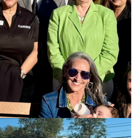
book page
for specifics.