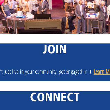
JOIN
’t just live in your community, get engaged in it.
Learn M
CONNECT