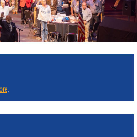
ore
.