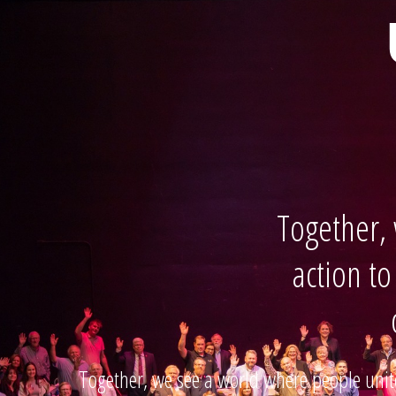
Together,
action to
Together, we see a world where people unite