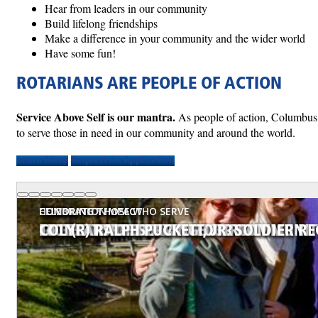
Hear from leaders in our community
Build lifelong friendships
Make a difference in your community and the wider world
Have some fun!
ROTARIANS ARE PEOPLE OF ACTION
Service Above Self is our mantra.
As people of action, Columbus R
to serve those in need in our community and around the world.
Learn More
Request An Application
COMMUNITY IMPACT
COMMUNITY IMPACT
COMMUNITY IMPACT
COMMUNITY IMPACT
CELEBRATION
CELEBRATION
HONORING THOSE WHO SERVE
SERVICE WITH LASTING IMPACT
GRANT PROJECT - MICAH'S PROMISE
GARDEN SERVICE PROJECT
LITERACY PROJECT
100TH ANNIVERSARY CELEBRATION
100 YEARS OF SERVING OUR COMMUNI
COL (R) RALPH PUCKETT, JR. SOLDIER R