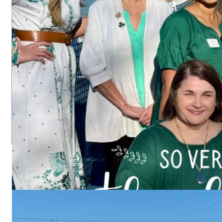
PAY US A VISIT
We meet most
Wednesdays at the Columbus Convention & Trade C
Wednesdays
Columbus Convention & Trade Center