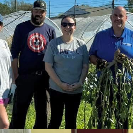
 effort to rid the world of the polio virus.
ts.
Link