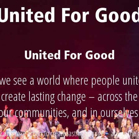
United For Goo
United For Good
 we see a world where people unit
 create lasting change – across the
our communities, and in ourselves
 and take action to create lasting change – across the 