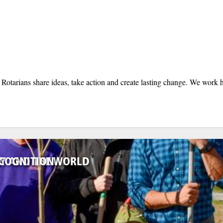
otarians share ideas, take action and create lasting change. We work h
TY AND THE WORLD
ECOGNITION