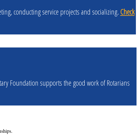
ng, conducting service projects and socializing.
Check
tary Foundation supports the good work of Rotarians
nships.