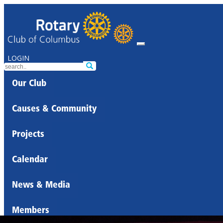
LOGIN
Our Club
Causes & Community
Projects
Calendar
News & Media
Members