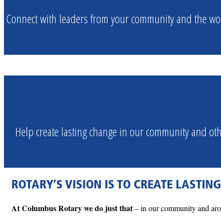
Connect with leaders from your community and the wor
Help create lasting change in our community and o
ROTARY’S VISION IS TO CREATE LASTIN
At Columbus Rotary we do just that
– in our community and arou