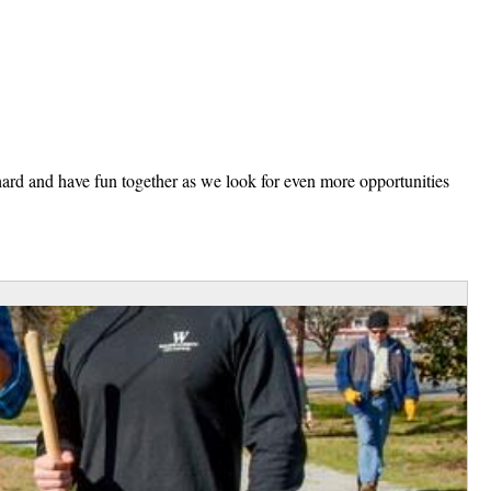
ard and have fun together as we look for even more opportunities